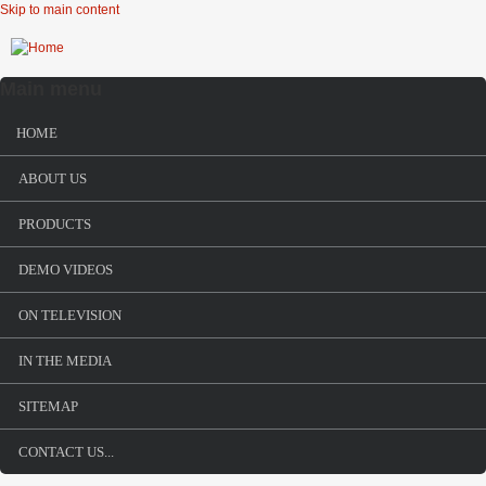
Skip to main content
Main menu
HOME
ABOUT US
PRODUCTS
DEMO VIDEOS
ON TELEVISION
IN THE MEDIA
SITEMAP
CONTACT US...