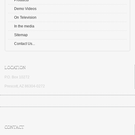
Products
Demo Videos
On Television
In the media
Sitemap
Contact Us...
LOCATION
P.O. Box 10272
Prescott, AZ 86304-0272
CONTACT