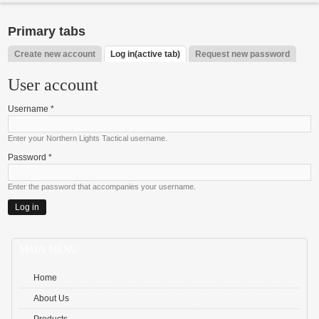
Primary tabs
Create new account
Log in
(active tab)
Request new password
User account
Username
*
Enter your Northern Lights Tactical username.
Password
*
Enter the password that accompanies your username.
MAIN MENU
Home
About Us