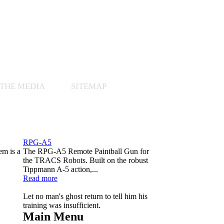
 THE MEDIA
SITEMAP
RPG-A5
em is a
The RPG-A5 Remote Paintball Gun for
.
the TRACS Robots. Built on the robust
Tippmann A-5 action,...
Read more
Let no man's ghost return to tell him his
training was insufficient.
Main Menu