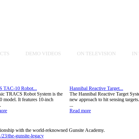
CTS
DEMO VIDEOS
ON TELEVISION
IN
 TAC-10 Robot...
Hannibal Reactive Target...
sic TRACS Robot System is the
The Hannibal Reactive Target Syst
 model. It features 10-inch
new approach to hit sensing targets
.
...
ore
Read more
lationship with the world-reknowned Gunsite Academy.
/23/the-gunsite-legacy