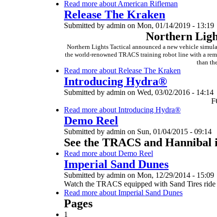
Read more
about American Rifleman
Release The Kraken
Submitted by
admin
on
Mon, 01/14/2019 - 13:19
Northern Ligh
Northern Lights Tactical announced a new vehicle simulato
the world-renowned TRACS training robot line with a remot
than th
Read more
about Release The Kraken
Introducing Hydra®
Submitted by
admin
on
Wed, 03/02/2016 - 14:14
F
Read more
about Introducing Hydra®
Demo Reel
Submitted by
admin
on
Sun, 01/04/2015 - 09:14
See the TRACS and Hannibal i
Read more
about Demo Reel
Imperial Sand Dunes
Submitted by
admin
on
Mon, 12/29/2014 - 15:09
Watch the TRACS equipped with Sand Tires ride o
Read more
about Imperial Sand Dunes
Pages
1