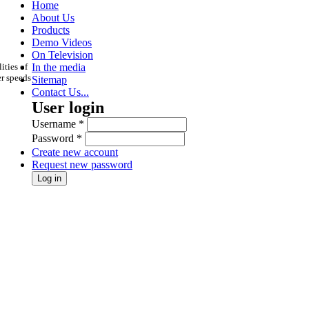
Home
About Us
Products
Demo Videos
On Television
ities of
In the media
er speeds
Sitemap
Contact Us...
User login
Username
*
Password
*
Create new account
Request new password