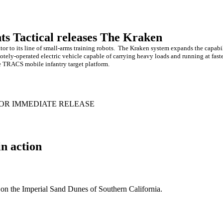
ts Tactical releases The Kraken
r to its line of small-arms training robots.
The Kraken system expands the capabil
ely-operated electric vehicle capable of carrying heavy loads and running at fast
e TRACS mobile infantry target platform.
OR IMMEDIATE RELEASE
n action
n the Imperial Sand Dunes of Southern California.