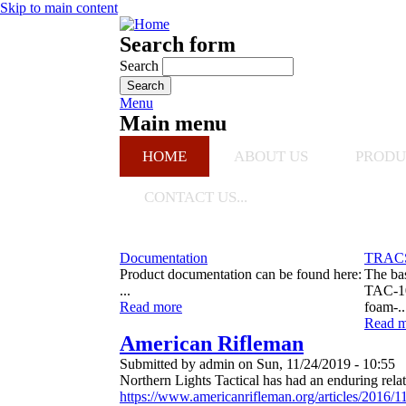
Skip to main content
Search form
Search
Menu
Main menu
HOME
ABOUT US
PRODU
CONTACT US...
Urban Shield
TRACS surprises SWAT teams at Urban Shield
Documentation
TRACS
Product documentation can be found here:
The ba
...
TAC-10
Read more
foam-..
Read m
American Rifleman
Submitted by
admin
on
Sun, 11/24/2019 - 10:55
Northern Lights Tactical has had an enduring re
https://www.americanrifleman.org/articles/2016/11