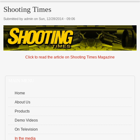
Shooting Times
Submitted by
admin
on
Sun, 12/28/2014 - 09:06
Marknaden utvecklas snabbt och nya alternativ dyker upp regelbundet. Många sö
Click to read the article on Shooting Times Magazine
svenska spelare
som erbjuder modern design och lokala betalmetoder. Innovation
Fo
fokus.
MAIN MENU
Home
About Us
Products
Demo Videos
On Television
In the media