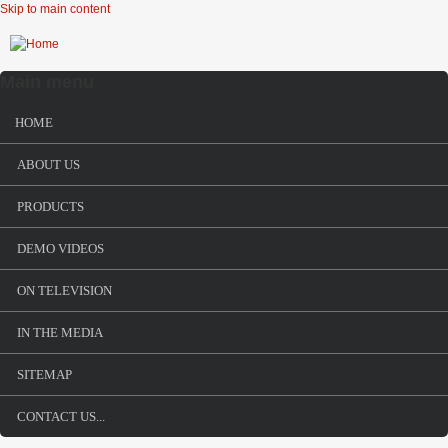
Skip to main content
Main menu
HOME
ABOUT US
PRODUCTS
DEMO VIDEOS
ON TELEVISION
IN THE MEDIA
SITEMAP
CONTACT US...