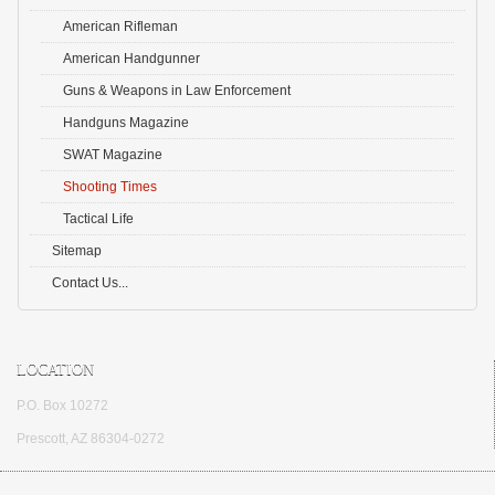
American Rifleman
American Handgunner
Guns & Weapons in Law Enforcement
Handguns Magazine
SWAT Magazine
Shooting Times
Tactical Life
Sitemap
Contact Us...
LOCATION
P.O. Box 10272
Prescott, AZ 86304-0272