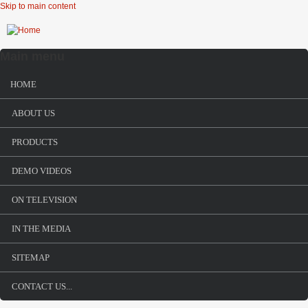
Skip to main content
Main menu
HOME
ABOUT US
PRODUCTS
DEMO VIDEOS
ON TELEVISION
IN THE MEDIA
SITEMAP
CONTACT US...