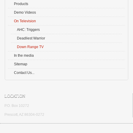
Products
Demo Videos
On Television
AHC: Triggers
Deadliest Warrior
Down Range TV
In the media
Sitemap
Contact Us...
LOCATION
P.O. Box 10272
Prescott, AZ 86304-0272