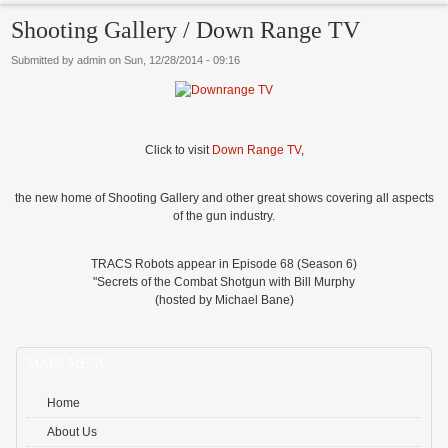
Shooting Gallery / Down Range TV
Submitted by
admin
on
Sun, 12/28/2014 - 09:16
Click to visit
Down Range TV
,
the new home of Shooting Gallery and other great shows covering all aspects
of the gun industry.
TRACS Robots appear in Episode 68 (Season 6)
"Secrets of the Combat Shotgun with Bill Murphy
(hosted by Michael Bane)
MAIN MENU
Home
About Us