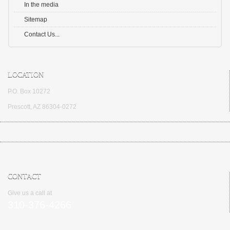
In the media
Sitemap
Contact Us...
LOCATION
P.O. Box 10272
Prescott, AZ 86304-0272
CONTACT
Give us a call at
310-376-4266