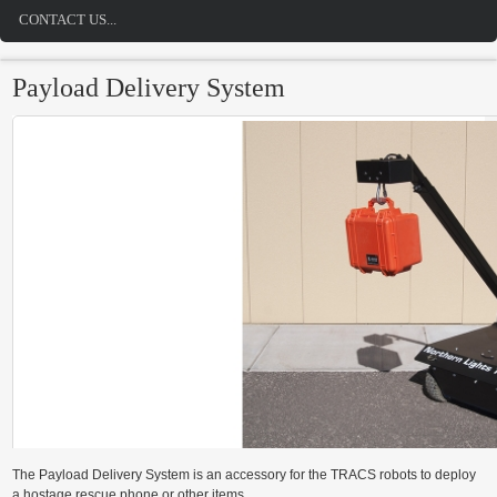
CONTACT US...
Payload Delivery System
The Payload Delivery System is an accessory for the TRACS robots to deploy
a hostage rescue phone or other items.