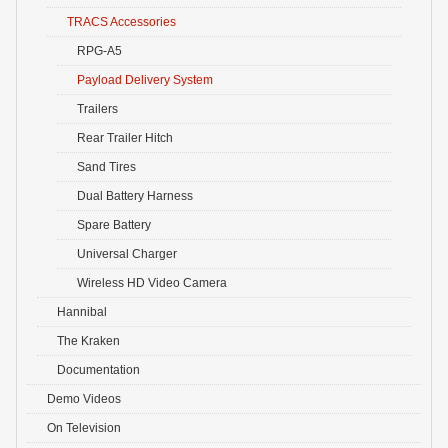
TRACS Accessories
RPG-A5
Payload Delivery System
Trailers
Rear Trailer Hitch
Sand Tires
Dual Battery Harness
Spare Battery
Universal Charger
Wireless HD Video Camera
Hannibal
The Kraken
Documentation
Demo Videos
On Television