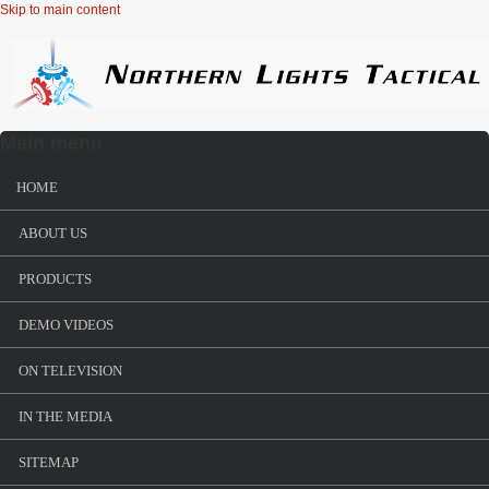
Skip to main content
Main menu
HOME
ABOUT US
PRODUCTS
DEMO VIDEOS
ON TELEVISION
IN THE MEDIA
SITEMAP