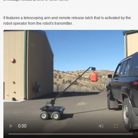
M
It features a telescoping arm and remote release latch that is activated by the
robot operator from the robot's transmitter.