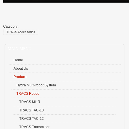
Category:
TRACS Accessories
MAIN MENU
Home
About Us
Products
Hydra Multi-robot System
TRACS Robot
TRACS MILR
TRACS TAC-10
TRACS TAC-12
TRACS Transmitter