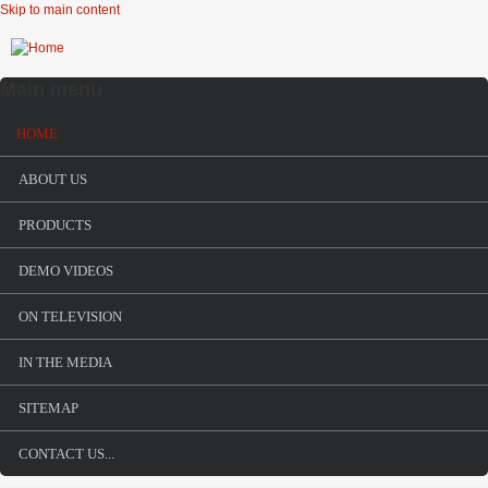
Skip to main content
Main menu
HOME
ABOUT US
PRODUCTS
DEMO VIDEOS
ON TELEVISION
IN THE MEDIA
SITEMAP
Urban Shield
CONTACT US...
TRACS surprises SWAT teams at Urban Shield