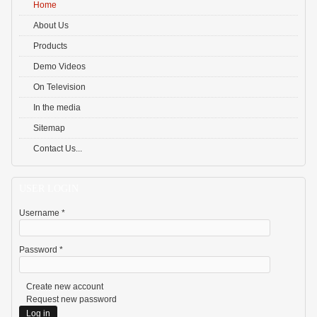
Home
About Us
Products
Demo Videos
On Television
In the media
Sitemap
Contact Us...
USER LOGIN
Username
*
Password
*
Create new account
Request new password