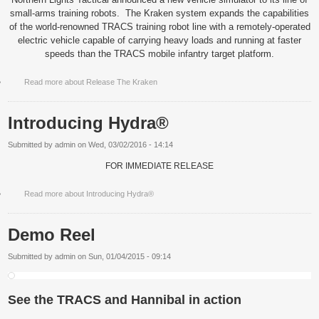
small-arms training robots.
The Kraken system expands the capabilities
of the world-renowned TRACS training robot line with a remotely-operated
electric vehicle capable of carrying heavy loads and running at faster
speeds than the TRACS mobile infantry target platform.
Read more
about Release The Kraken
Introducing Hydra®
Submitted by
admin
on
Wed, 03/02/2016 - 14:14
FOR IMMEDIATE RELEASE
Read more
about Introducing Hydra®
Demo Reel
Submitted by
admin
on
Sun, 01/04/2015 - 09:14
See the TRACS and Hannibal in action