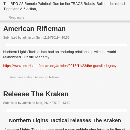
The RPG-A5 Remote Paintball Gun for the TRACS Robots. Built on the robust
Tippmann A-5 action,...
Read more
American Rifleman
Submitted by
admin
on
Sun, 11/24/2019 - 10:55
Northern Lights Tactical has had an enduring relationship with the world-
reknowned Gunsite Academy.
https://www.americanrifleman.org/articles/2016/11/23/the-gunsite-legacy
Read more
about American Rifleman
Release The Kraken
Submitted by
admin
on
Mon, 01/14/2019 - 13:19
Northern Lights Tactical releases The Kraken
Northern Lights Tactical announced a new vehicle simulator to its line of