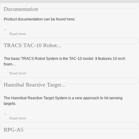
Documentation
Product documentation can be found here:
...
Read more
TRACS TAC-10 Robot...
The basic TRACS Robot System is the TAC-10 model. It features 10-inch
foam-...
Read more
Hannibal Reactive Target...
The Hannibal Reactive Target System is a new approach to hit sensing
targets.
...
Read more
RPG-A5