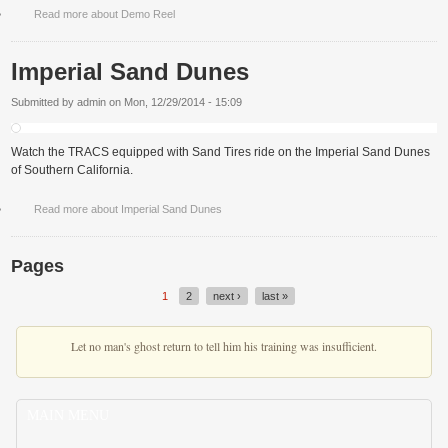
Read more
about Demo Reel
Imperial Sand Dunes
Submitted by
admin
on
Mon, 12/29/2014 - 15:09
Watch the TRACS equipped with Sand Tires ride on the Imperial Sand Dunes
of Southern California.
Read more
about Imperial Sand Dunes
Pages
1
2
next ›
last »
Let no man's ghost return to tell him his training was insufficient.
MAIN MENU